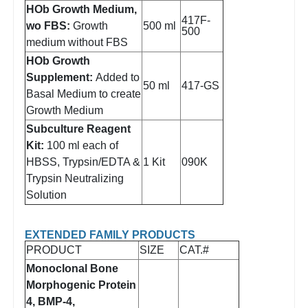
HOb Growth Medium,
417F-
wo FBS:
Growth
500 ml
500
medium without FBS
HOb Growth
Supplement:
Added to
50 ml
417-GS
Basal Medium to create
Growth Medium
Subculture Reagent
Kit:
100 ml each of
HBSS, Trypsin/EDTA &
1 Kit
090K
Trypsin Neutralizing
Solution
EXTENDED FAMILY PRODUCTS
PRODUCT
SIZE
CAT.#
Monoclonal Bone
Morphogenic Protein
4, BMP-4,