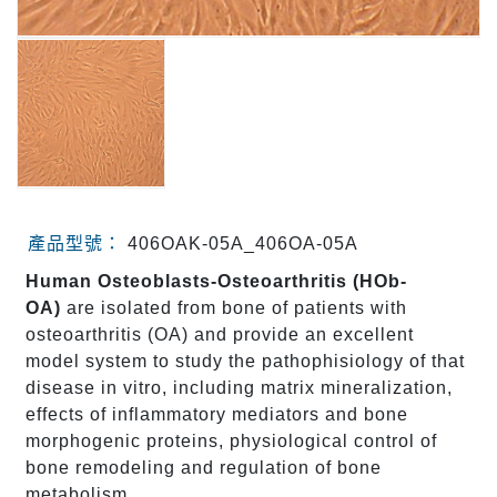
產品型號：
406OAK-05A_406OA-05A
Human Osteoblasts-Osteoarthritis (HOb-
OA)
are isolated from bone of patients with
osteoarthritis (OA) and provide an excellent
model system to study the pathophisiology of that
disease in vitro, including matrix mineralization,
effects of inflammatory mediators and bone
morphogenic proteins, physiological control of
bone remodeling and regulation of bone
metabolism.