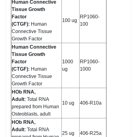
Human Connective
Tissue Growth
Factor
RP1060-
100 ug
(CTGF):
Human
100
Connective Tissue
Growth Factor
Human Connective
Tissue Growth
Factor
1000
RP1060-
(CTGF):
Human
ug
1000
Connective Tissue
Growth Factor
HOb RNA,
Adult:
Total RNA
10 ug
406-R10a
prepared from Human
Osteoblasts, adult
HOb RNA,
Adult:
Total RNA
25 ug
406-R25a
prepared from Human