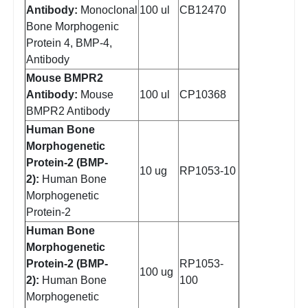
Antibody:
Monoclonal
100 ul
CB12470
Bone Morphogenic
Protein 4, BMP-4,
Antibody
Mouse BMPR2
Antibody:
Mouse
100 ul
CP10368
BMPR2 Antibody
Human Bone
Morphogenetic
Protein-2 (BMP-
10 ug
RP1053-10
2):
Human Bone
Morphogenetic
Protein-2
Human Bone
Morphogenetic
Protein-2 (BMP-
RP1053-
100 ug
2):
Human Bone
100
Morphogenetic