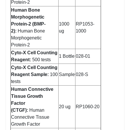
Protein-2
Human Bone
Morphogenetic
Protein-2 (BMP-
1000
RP1053-
2):
Human Bone
ug
1000
Morphogenetic
Protein-2
Cyto-X Cell Counting
1 Bottle
028-01
Reagent:
500 tests
Cyto-X Cell Counting
Reagent Sample:
100
Sample
028-S
tests
Human Connective
Tissue Growth
Factor
20 ug
RP1060-20
(CTGF):
Human
Connective Tissue
Growth Factor