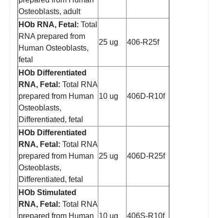
Osteoblasts, adult
HOb RNA, Fetal:
Total
RNA prepared from
25 ug
406-R25f
Human Osteoblasts,
fetal
HOb Differentiated
RNA, Fetal:
Total RNA
prepared from Human
10 ug
406D-R10f
Osteoblasts,
Differentiated, fetal
HOb Differentiated
RNA, Fetal:
Total RNA
prepared from Human
25 ug
406D-R25f
Osteoblasts,
Differentiated, fetal
HOb Stimulated
RNA, Fetal:
Total RNA
prepared from Human
10 ug
406S-R10f