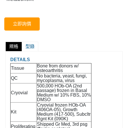
立即詢價
規格
型錄
DETAILS
Bone from donors w/
Tissue
osteoarthritis
No bacteria, yeast, fungi,
QC
mycoplasma, virus
500,000 HOb-OA (2nd
passage) frozen in Basal
Cryovial
Medium w/ 10% FBS, 10%
DMSO
Cryovial frozen HOb-OA
(406OA-05), Growth
Kit
Medium (417-500), Subcltr
Rgnt Kit (090K)
Shipped Gr Med, 3rd psg
Proliferating