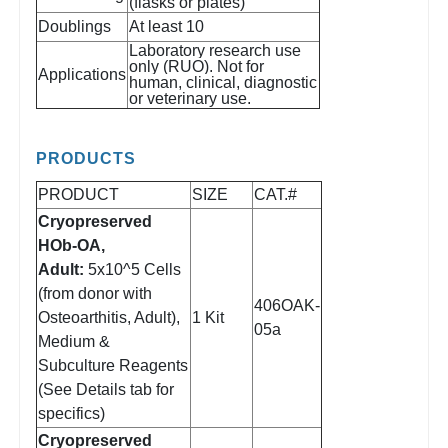
(flasks or plates)
Doublings
At least 10
Laboratory research use
only (RUO). Not for
Applications
human, clinical, diagnostic
or veterinary use.
PRODUCTS
PRODUCT
SIZE
CAT.#
Cryopreserved
HOb-OA,
Adult:
5x10^5 Cells
(from donor with
406OAK-
Osteoarthitis, Adult),
1 Kit
05a
Medium &
Subculture Reagents
(See Details tab for
specifics)
Cryopreserved