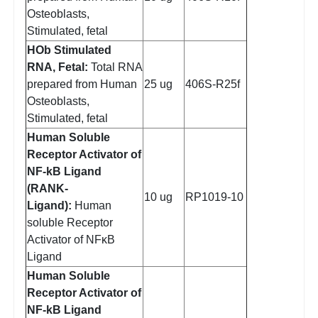
Osteoblasts,
Stimulated, fetal
HOb Stimulated
RNA, Fetal:
Total RNA
prepared from Human
25 ug
406S-R25f
Osteoblasts,
Stimulated, fetal
Human Soluble
Receptor Activator of
NF-kB Ligand
(RANK-
10 ug
RP1019-10
Ligand):
Human
soluble Receptor
Activator of NFκB
Ligand
Human Soluble
Receptor Activator of
NF-kB Ligand