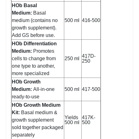
HOb Basal
Medium:
Basal
medium (contains no
500 ml
416-500
growth supplement).
Add GS before use.
HOb Differentiation
Medium:
Promotes
417D-
cells to change from
250 ml
250
one type to another,
more specialized
HOb Growth
Medium:
All-in-one
500 ml
417-500
ready-to-use
HOb Growth Medium
Kit:
Basal medium &
Yields
417K-
growth supplement
500 ml
500
sold together packaged
separately