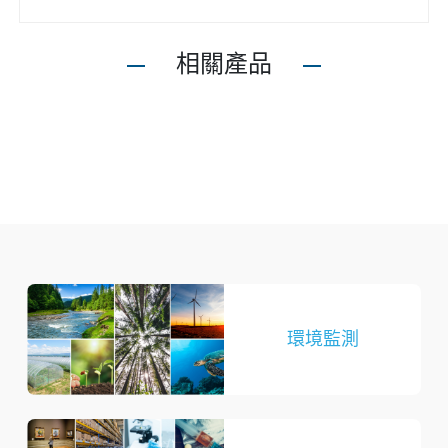
相關產品
環境監測