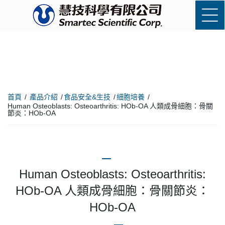
首頁
產品介紹
食品安全&生技
細胞培養
Human Osteoblasts: Osteoarthritis: HOb-OA 人類成骨細胞：骨關
節炎：HOb-OA
Human Osteoblasts: Osteoarthritis:
HOb-OA 人類成骨細胞：骨關節炎：
HOb-OA