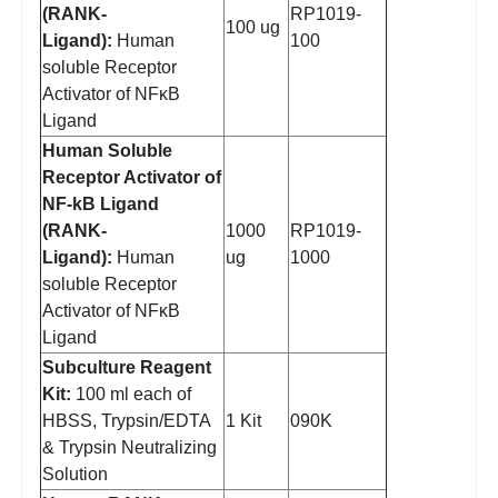
(RANK-
RP1019-
100 ug
Ligand):
Human
100
soluble Receptor
Activator of NFκB
Ligand
Human Soluble
Receptor Activator of
NF-kB Ligand
(RANK-
1000
RP1019-
Ligand):
Human
ug
1000
soluble Receptor
Activator of NFκB
Ligand
Subculture Reagent
Kit:
100 ml each of
HBSS, Trypsin/EDTA
1 Kit
090K
& Trypsin Neutralizing
Solution