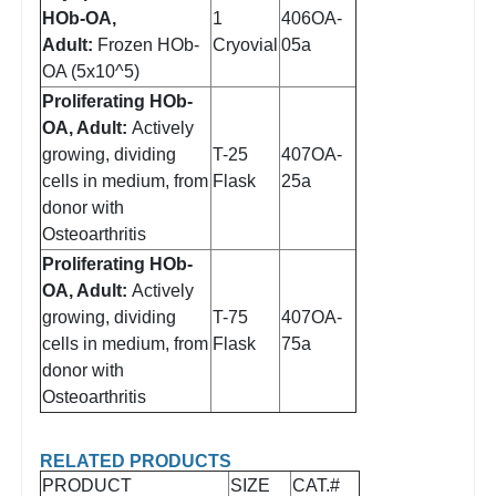
HOb-OA,
1
406OA-
Adult:
Frozen HOb-
Cryovial
05a
OA (5x10^5)
Proliferating HOb-
OA, Adult:
Actively
growing, dividing
T-25
407OA-
cells in medium, from
Flask
25a
donor with
Osteoarthritis
Proliferating HOb-
OA, Adult:
Actively
growing, dividing
T-75
407OA-
cells in medium, from
Flask
75a
donor with
Osteoarthritis
RELATED PRODUCTS
PRODUCT
SIZE
CAT.#