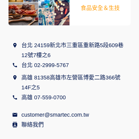
食品安全＆生技
台北 24159新北市三重區重新路5段609巷
12號7樓之6
台北 02-2999-5767
高雄 81358高雄市左營區博愛二路366號
14F之5
高雄 07-559-0700
customer@smartec.com.tw
聯絡我們