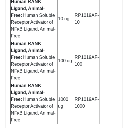
Human RANK-
Ligand, Animal-
Free:
Human Soluble
RP1019AF-
10 ug
Receptor Activator of
10
NFκB Ligand, Animal-
Free
Human RANK-
Ligand, Animal-
Free:
Human Soluble
RP1019AF-
100 ug
Receptor Activator of
100
NFκB Ligand, Animal-
Free
Human RANK-
Ligand, Animal-
Free:
Human Soluble
1000
RP1019AF-
Receptor Activator of
ug
1000
NFκB Ligand, Animal-
Free