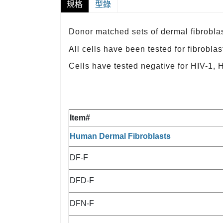
規格
型錄
Donor matched sets of dermal fibroblas
All cells have been tested for fibrobla
Cells have tested negative for HIV-1,
Item#
Human Dermal Fibroblasts
DF-F
DFD-F
DFN-F