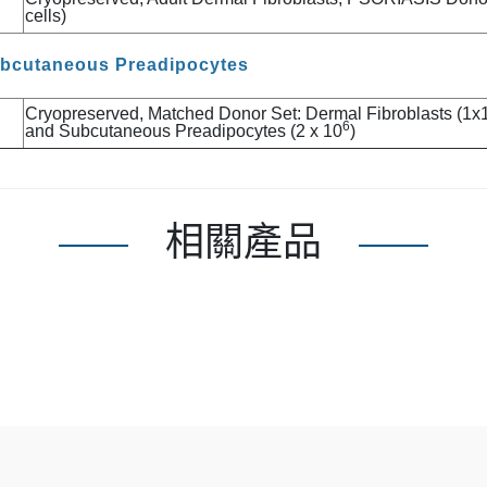
cells)
ubcutaneous Preadipocytes
Cryopreserved, Matched Donor Set: Dermal Fibroblasts (1x
6
and Subcutaneous Preadipocytes (2 x 10
)
相關產品