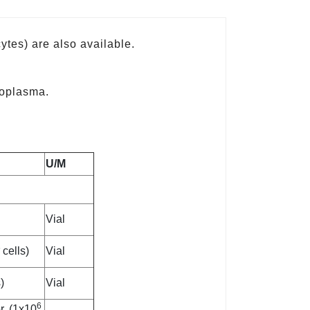
ytes) are also available.
coplasma.
U/M
Vial
6
cells)
Vial
)
Vial
6
, (1x10