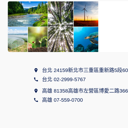
台北 24159新北市三重區重新路5段60
台北 02-2999-5767
高雄 81358高雄市左營區博愛二路366
高雄 07-559-0700