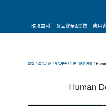
環境監測
食品安全&生技
應用
首頁
產品介紹
食品安全&生技
細胞培養
Huma
Human D