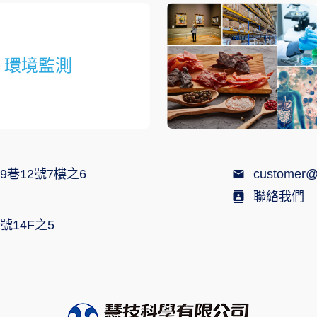
環境監測
9巷12號7樓之6
customer@
聯絡我們
號14F之5