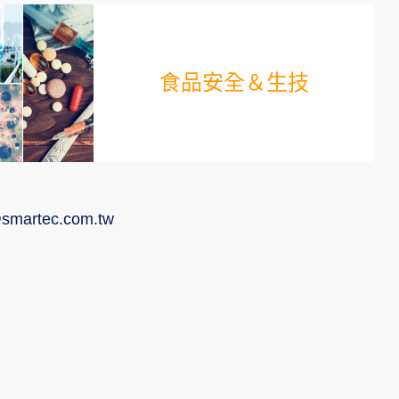
食品安全＆生技
smartec.com.tw