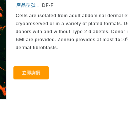
產品型號：
DF-F
Cells are isolated from adult abdominal dermal e
cryopreserved or in a variety of plated formats. 
donors with and without Type 2 diabetes. Donor 
BMI are provided. ZenBio provides at least 1x10
dermal fibroblasts.
立即詢價