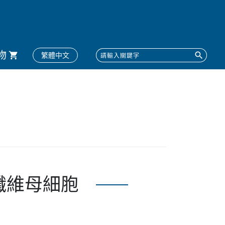
物
繁體中文
體皮膚纖維母細胞