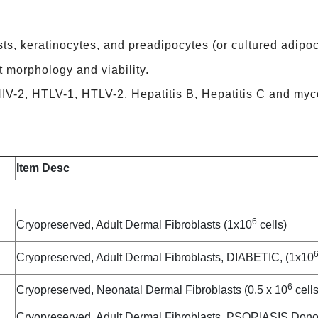
ts, keratinocytes, and preadipocytes (or cultured adipoc
st morphology and viability.
 HIV-2, HTLV-1, HTLV-2, Hepatitis B, Hepatitis C and my
Item Desc
6
Cryopreserved, Adult Dermal Fibroblasts (1x10
cells)
Cryopreserved, Adult Dermal Fibroblasts, DIABETIC, (1x10
6
Cryopreserved, Neonatal Dermal Fibroblasts (0.5 x 10
cells
Cryopreserved, Adult Dermal Fibroblasts, PSORIASIS Donor