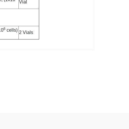
Vial
6
10
cells)
2 Vials