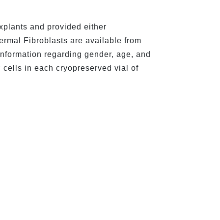
xplants and provided either
Dermal Fibroblasts are available from
information regarding gender, age, and
6
cells in each cryopreserved vial of