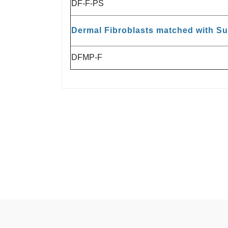
DF-F-PS
Dermal Fibroblasts matched with S
DFMP-F