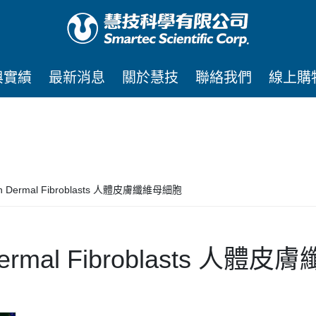
與實績
最新消息
關於慧技
聯絡我們
線上購
n Dermal Fibroblasts 人體皮膚纖維母細胞
ermal Fibroblasts 人