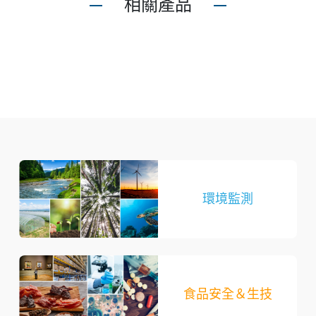
相關產品
環境監測
食品安全＆生技