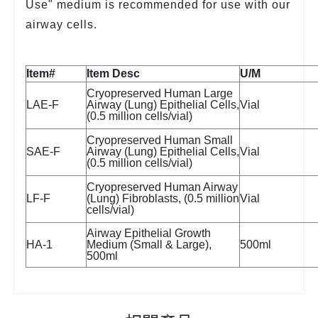
Use" medium is recommended for use with our
airway cells.
Item#
Item Desc
U/M
Cryopreserved Human Large
LAE-F
Airway (Lung) Epithelial Cells,
Vial
(0.5 million cells/vial)
Cryopreserved Human Small
SAE-F
Airway (Lung) Epithelial Cells,
Vial
(0.5 million cells/vial)
Cryopreserved Human Airway
LF-F
(Lung) Fibroblasts, (0.5 million
Vial
cells/vial)
Airway Epithelial Growth
HA-1
Medium (Small & Large),
500ml
500ml