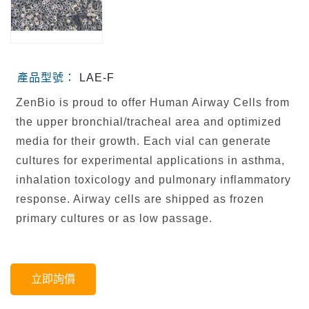
產品型號：
LAE-F
ZenBio is proud to offer Human Airway Cells from
the upper bronchial/tracheal area and optimized
media for their growth. Each vial can generate
cultures for experimental applications in asthma,
inhalation toxicology and pulmonary inflammatory
response. Airway cells are shipped as frozen
primary cultures or as low passage.
立即詢價