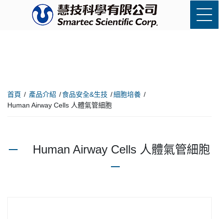
首頁
產品介紹
食品安全&生技
細胞培養
Human Airway Cells 人體氣管細胞
Human Airway Cells 人體氣管細胞