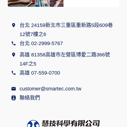
台北 24159新北市三重區重新路5段609巷
12號7樓之6
台北 02-2999-5767
高雄 81358高雄市左營區博愛二路366號
14F之5
高雄 07-559-0700
customer@smartec.com.tw
聯絡我們