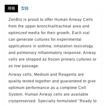
規格
型錄
ZenBio is proud to offer Human Airway Cells
from the upper bronchial/tracheal area and
optimized media for their growth. Each vial
can generate cultures for experimental
applications in asthma, inhalation toxicology
and pulmonary inflammatory response. Airway
cells are shipped as frozen primary cultures or
as low passage.
Airway cells, Medium and Reagents are
quality tested together and guaranteed to give
optimum performance as a complete Cell
System. Human Airway cells are available
cryopreserved. Specially formulated "Ready to